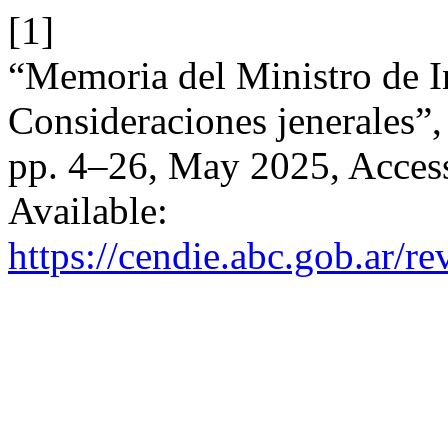
[1]
“Memoria del Ministro de I
Consideraciones jenerales”
pp. 4–26, May 2025, Access
Available:
https://cendie.abc.gob.ar/re